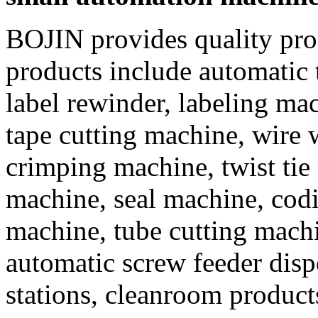
BOJIN provides quality prod
products include automatic t
label rewinder, labeling ma
tape cutting machine, wire
crimping machine, twist tie
machine, seal machine, codi
machine, tube cutting mach
automatic screw feeder dispe
stations, cleanroom products