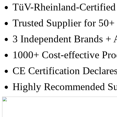
TüV-Rheinland-Certified
Trusted Supplier for 50+
3 Independent Brands + A
1000+ Cost-effective Pro
CE Certification Declare
Highly Recommended Su