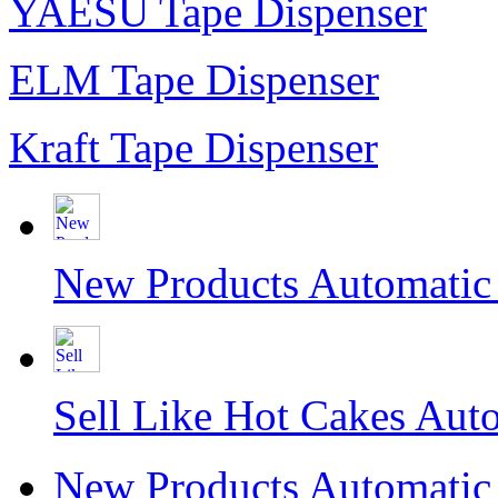
YAESU Tape Dispenser
ELM Tape Dispenser
Kraft Tape Dispenser
New Products Automati
Sell Like Hot Cakes Aut
New Products Automati