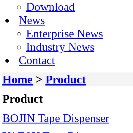
Download
News
Enterprise News
Industry News
Contact
Home
>
Product
Product
BOJIN Tape Dispenser