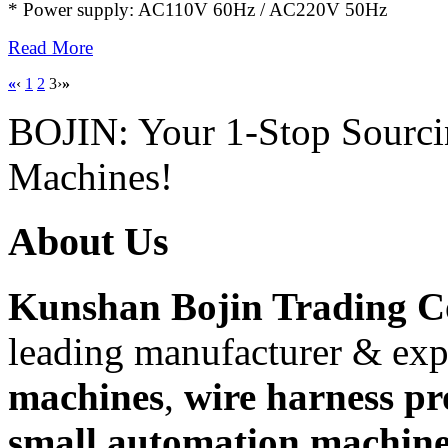
* Power supply: AC110V 60Hz / AC220V 50Hz
Read More
«
‹
1
2
3
›
»
BOJIN: Your 1-Stop Sourci
Machines!
About Us
Kunshan Bojin Trading Co
leading manufacturer & exp
machines
,
wire harness pr
small automation machine