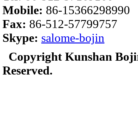
Mobile:
86-15366298990
Fax:
86-512-57799757
Skype:
salome-bojin
Copyright Kunshan Bojin
Reserved.