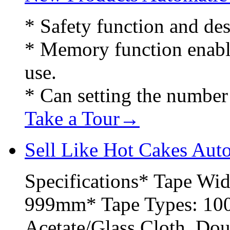
* Safety function and des
* Memory function enable 
use.
* Can setting the number 
Take a Tour→
Sell Like Hot Cakes Aut
Specifications* Tape Wi
999mm* Tape Types: 100+
Acetate/Glass Cloth, Do