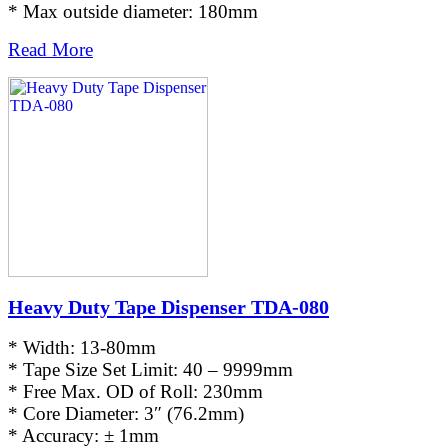
* Max outside diameter: 180mm
Read More
Heavy Duty Tape Dispenser TDA-080
* Width: 13-80mm
* Tape Size Set Limit: 40 – 9999mm
* Free Max. OD of Roll: 230mm
* Core Diameter: 3″ (76.2mm)
* Accuracy: ± 1mm