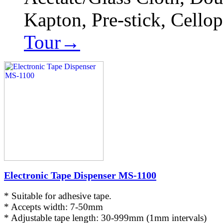
Kapton, Pre-stick, Cello
Tour→
Electronic Tape Dispenser MS-1100
* Suitable for adhesive tape.
* Accepts width: 7-50mm
* Adjustable tape length: 30-999mm (1mm intervals)