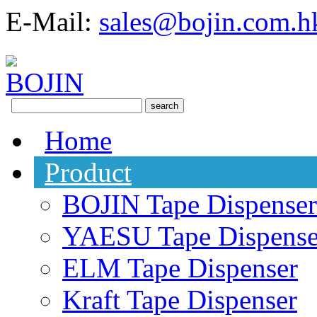
E-Mail:
sales@bojin.com.h
Home
Product
BOJIN Tape Dispenser
YAESU Tape Dispense
ELM Tape Dispenser
Kraft Tape Dispenser