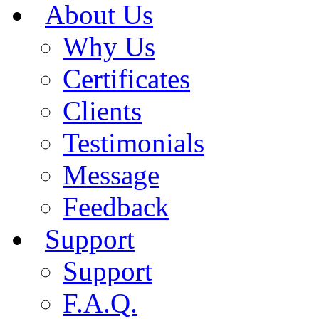
About Us
Why Us
Certificates
Clients
Testimonials
Message
Feedback
Support
Support
F.A.Q.