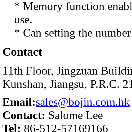
* Memory function enable 
use.
* Can setting the number 
Contact
11th Floor, Jingzuan Build
Kunshan, Jiangsu, P.R.C. 
Email:
sales@bojin.com.hk
Contact:
Salome Lee
Tel:
86-512-57169166