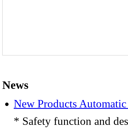
News
New Products Automati
* Safety function and des