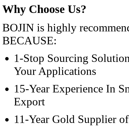
Why Choose Us?
BOJIN is highly recommend
BECAUSE:
1-Stop Sourcing Solution
Your Applications
15-Year Experience In S
Export
11-Year Gold Supplier of